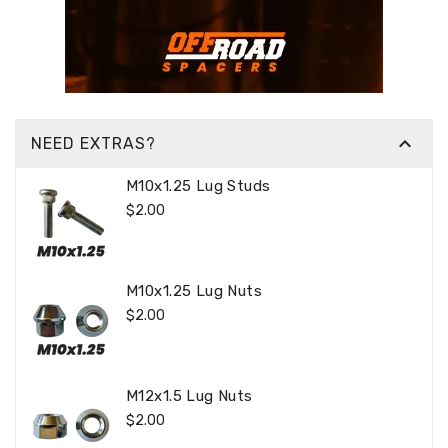

NEED EXTRAS?
M10x1.25 Lug Studs
Regular
$2.00
Price
M10x1.25 Lug Nuts
Regular
$2.00
Price
M12x1.5 Lug Nuts
Regular
$2.00
Price