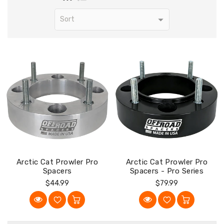
Arctic Cat Prowler Pro
Arctic Cat Prowler Pro
Spacers
Spacers - Pro Series
Regular
Regular
$44.99
$79.99
Price
Price