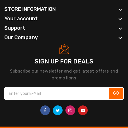
STORE INFORMATION

Your account

Support

Our Company

SIGN UP FOR DEALS
Subscribe our newsletter and get latest offers and
promotions
GO