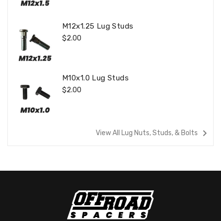
M12x1.25 Lug Studs
Regular
$2.00
Price
M10x1.0 Lug Studs
Regular
$2.00
Price
navigate_next
View All Lug Nuts, Studs, & Bolts