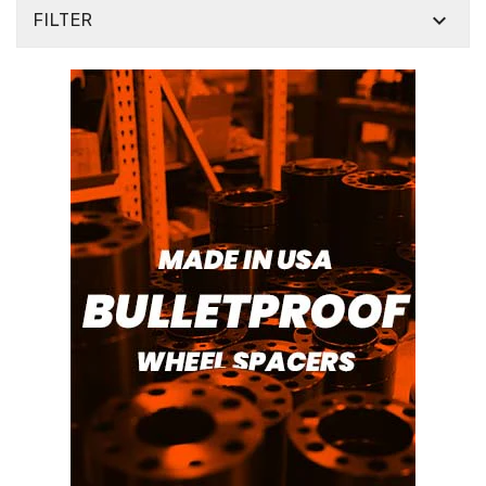

FILTER