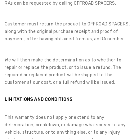
RAs can be requested by calling OFFROAD SPACERS.
Customer must return the product to OFFROAD SPACERS,
along with the original purchase receipt and proof of
payment, after having obtained from us, an RA number.
We will then make the determination as to whether to
repair or replace the product, or to issue a refund. The
repaired or replaced product will be shipped to the
customer at our cost, or a full refund will be issued.
LIMITATIONS AND CONDITIONS
This warranty does not apply or extend to any
deterioration, breakdown, or damage whatsoever to any
vehicle, structure, or to anything else, or to any injury