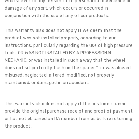
whatsoever to any person, or to personal inconvenience or
damage of any sort, which occurs or occurred in
conjunction with the use of any of our products.
This warranty also does not apply if we deem that the
product was not installed properly, according to our
instructions, particularly regarding the use of high pressure
tools, OR WAS NOT INSTALLED BY A PROFESSIONAL
MECHANIC, or was installed in such a way that the wheel
does not sit perfectly flush on the spacer *, or was abused,
misused, neglected, altered, modified, not properly
maintained, or damaged in an accident.
This warranty also does not apply if the customer cannot
provide the original purchase receipt and proof of payment,
or has not obtained an RA number from us before returning
the product.