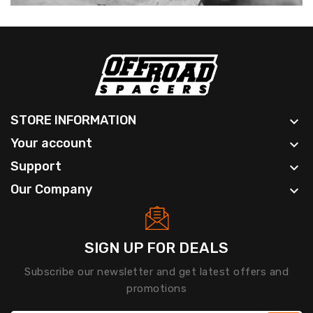
STORE INFORMATION

Your account

Support

Our Company

SIGN UP FOR DEALS
Subscribe our newsletter and get latest offers and
promotions