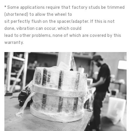
*
Some applications require that factory studs be trimmed
(shortened) to allow the wheel to
sit perfectly flush on the spacer/adapter. If this is not
done, vibration can occur, which could
lead to other problems, none of which are covered by this
warranty.