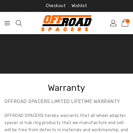
Skip
Checkout
Wishlist
To
Content
Warranty
Home
‐
Warranty
Warranty
OFFROAD SPACERS LIMITED LIFETIME WARRANTY
OFFROAD SPACERS hereby warrants that all wheel adapter,
spacer or hub ring products that we manufacture and sell
will be free from defects in materials and workmanship, and