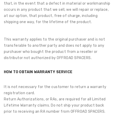
that, in the event that a defect in material or workmanship
occurs in any product that we sell, we will repair or replace,
at our option, that product, free of charge, including
shipping one way, for the lifetime of the product.
This warranty applies to the original purchaser and is not
transferable to another party and does not apply to any
purchaser who bought the product from a reseller or
distributor not authorized by OFFROAD SPACERS.
HOW TO OBTAIN WARRANTY SERVICE
It is not necessary for the customer to return a warranty
registration card.
Return Authorizations, or RAs, are required for all Limited
Lifetime Warranty claims. Do not ship your product back
prior to receiving an RA number from OFFROAD SPACERS.