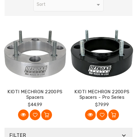
KIOTI MECHRON 2200PS
KIOTI MECHRON 2200PS
Spacers
Spacers - Pro Series
Regular
Regular
$44.99
$79.99
Price
Price

FILTER