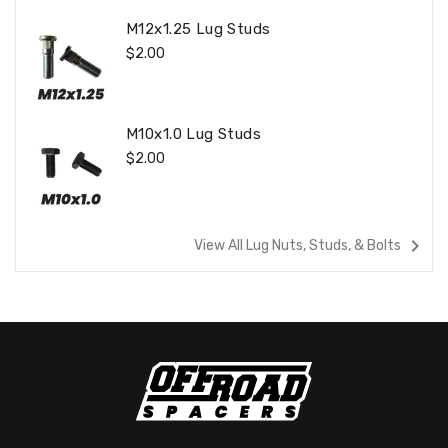
M12x1.25 Lug Studs
Regular
$2.00
Price
M10x1.0 Lug Studs
Regular
$2.00
Price
navigate_next
View All Lug Nuts, Studs, & Bolts