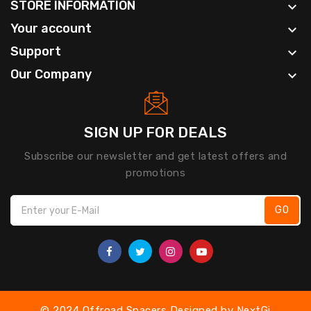
STORE INFORMATION

Your account

Support

Our Company

SIGN UP FOR DEALS
Subscribe our newsletter and get latest offers and
promotions
GO
© 2024 Offroad Spacers Designed by
NextGi