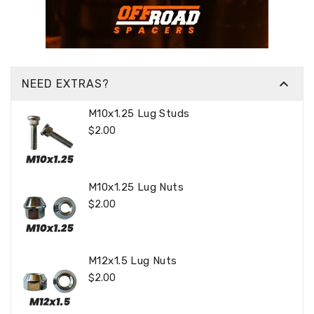

NEED EXTRAS?
M10x1.25 Lug Studs
Regular
$2.00
Price
M10x1.25 Lug Nuts
Regular
$2.00
Price
M12x1.5 Lug Nuts
Regular
$2.00
Price