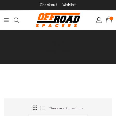
Skip
Checkout
Wishlist
To
Content
Kioti
Home
‐
Kioti
There are 2 products