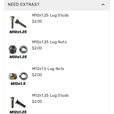

NEED EXTRAS?
M10x1.25 Lug Studs
Regular
$2.00
Price
M10x1.25 Lug Nuts
Regular
$2.00
Price
M12x1.5 Lug Nuts
Regular
$2.00
Price
M12x1.25 Lug Studs
Regular
$2.00
Price