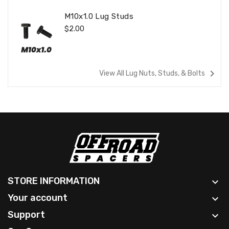
M10x1.0 Lug Studs
Regular
$2.00
Price
navigate_next
View All Lug Nuts, Studs, & Bolts
STORE INFORMATION

Your account

Support
