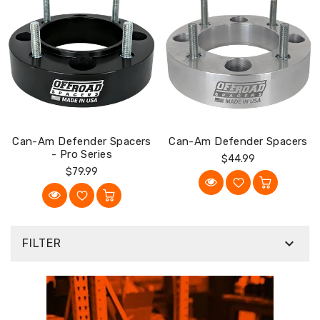
Can-Am Defender Spacers
Can-Am Defender Spacers
- Pro Series
Regular
$44.99
Regular
$79.99
Price
Price

FILTER