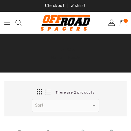
Skip
Checkout
Wishlist
To
Content
Honda
Home
‐
Honda
There are 2 products