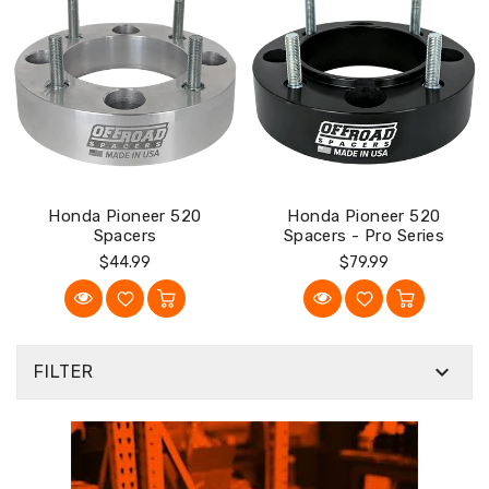
Honda Pioneer 520
Honda Pioneer 520
Spacers
Spacers - Pro Series
Regular
Regular
$44.99
$79.99
Price
Price

FILTER