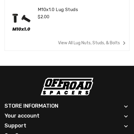
M10x1.0 Lug Studs
Regular
$2.00
Price
navigate_next
View All Lug Nuts, Studs, & Bolts
STORE INFORMATION

Your account

Support
