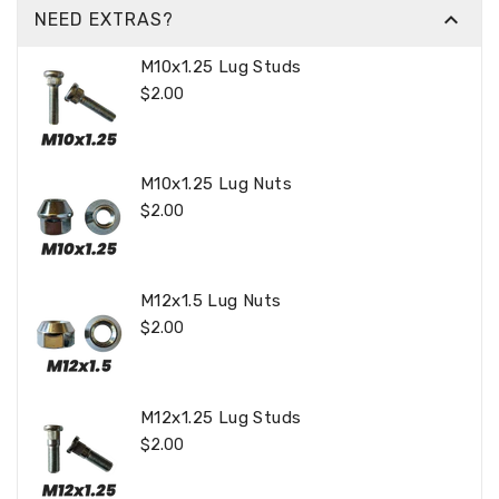

NEED EXTRAS?
M10x1.25 Lug Studs
Regular
$2.00
Price
M10x1.25 Lug Nuts
Regular
$2.00
Price
M12x1.5 Lug Nuts
Regular
$2.00
Price
M12x1.25 Lug Studs
Regular
$2.00
Price