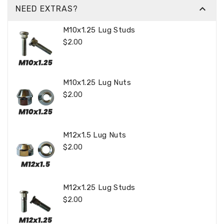

NEED EXTRAS?
M10x1.25 Lug Studs
Regular
$2.00
Price
M10x1.25 Lug Nuts
Regular
$2.00
Price
M12x1.5 Lug Nuts
Regular
$2.00
Price
M12x1.25 Lug Studs
Regular
$2.00
Price