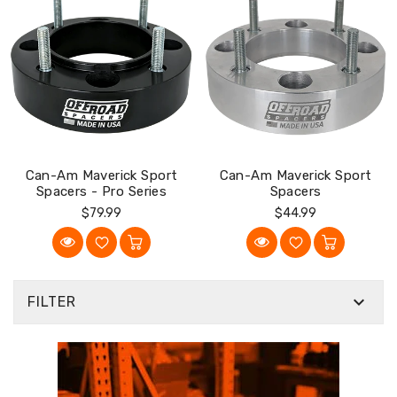
Can-Am Maverick Sport
Can-Am Maverick Sport
Spacers - Pro Series
Spacers
Regular
Regular
$79.99
$44.99
Price
Price

FILTER