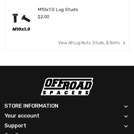
M10x1.0 Lug Studs
Regular
$2.00
Price
navigate_next
View All Lug Nuts, Studs, & Bolts
STORE INFORMATION

Your account

Support
