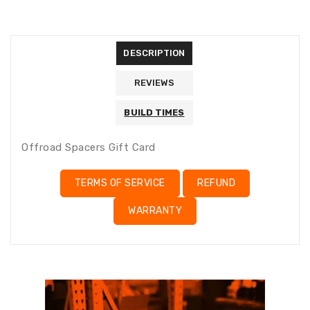
missing:
missing:
en.general.accessibility.error
en.products.product.quantity_minimum_message
Translation
missing:
DESCRIPTION
en.products.product.loader_label
REVIEWS
BUILD TIMES
Offroad Spacers Gift Card
TERMS OF SERVICE
REFUND
WARRANTY