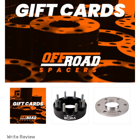
Write Review