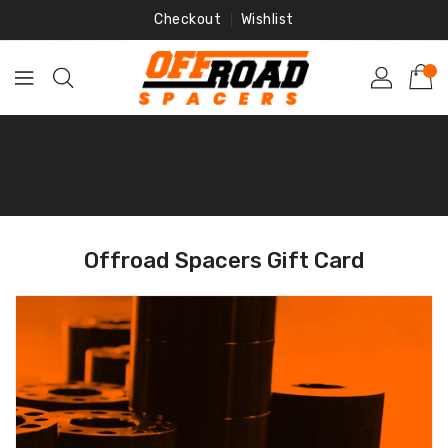
Skip
Checkout
Wishlist
To
Content
Home
‐
Offroad Spacers Gift Card
Offroad Spacers Gift Card