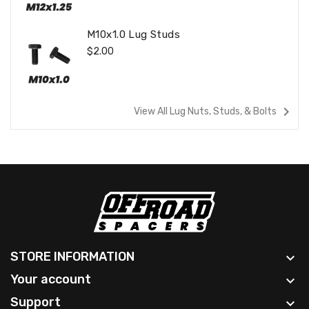
M10x1.0 Lug Studs
Regular
$2.00
Price
navigate_next
View All Lug Nuts, Studs, & Bolts
STORE INFORMATION

Your account

Support
