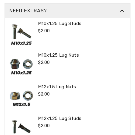

NEED EXTRAS?
M10x1.25 Lug Studs
Regular
$2.00
Price
M10x1.25 Lug Nuts
Regular
$2.00
Price
M12x1.5 Lug Nuts
Regular
$2.00
Price
M12x1.25 Lug Studs
Regular
$2.00
Price