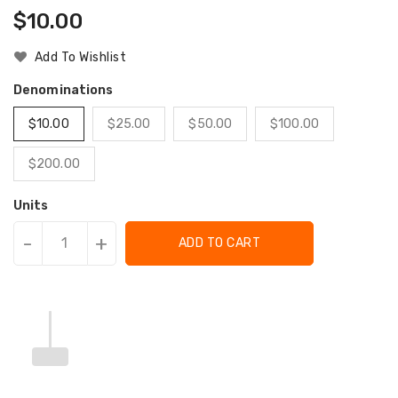
Regular
$10.00
Price
Add To Wishlist
Denominations
$10.00
$25.00
$50.00
$100.00
$200.00
Units
-
+
ADD TO CART
Translation
Translation