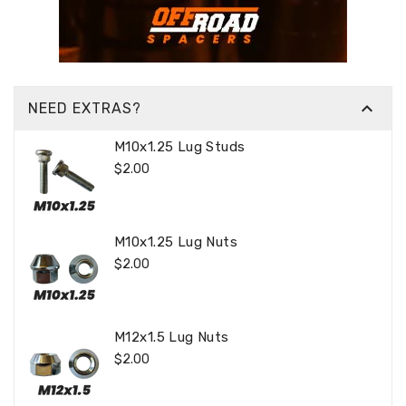

NEED EXTRAS?
M10x1.25 Lug Studs
Regular
$2.00
Price
M10x1.25 Lug Nuts
Regular
$2.00
Price
M12x1.5 Lug Nuts
Regular
$2.00
Price