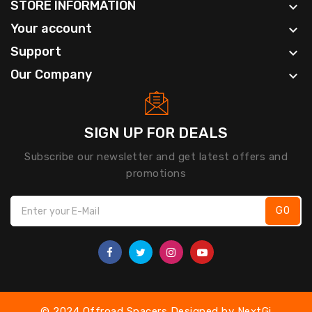
STORE INFORMATION

Your account

Support

Our Company

SIGN UP FOR DEALS
Subscribe our newsletter and get latest offers and
promotions
GO
© 2024 Offroad Spacers Designed by
NextGi