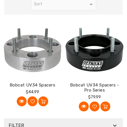
Bobcat UV34 Spacers
Bobcat UV34 Spacers -
Pro Series
Regular
$44.99
Regular
$79.99
Price
Price

FILTER