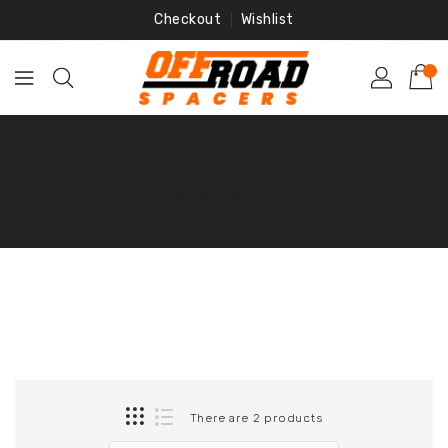
Skip
Checkout
Wishlist
To
Content
Bobcat
Home
‐
Bobcat
There are 2 products