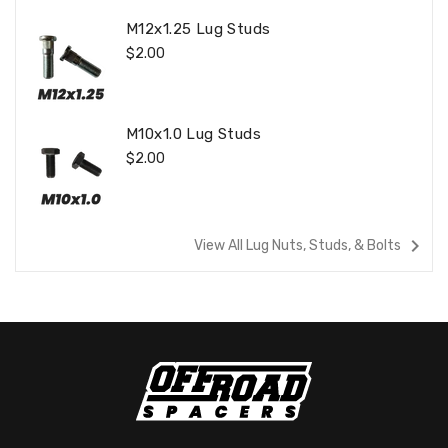
M12x1.25 Lug Studs
Regular
$2.00
Price
M10x1.0 Lug Studs
Regular
$2.00
Price
navigate_next
View All Lug Nuts, Studs, & Bolts