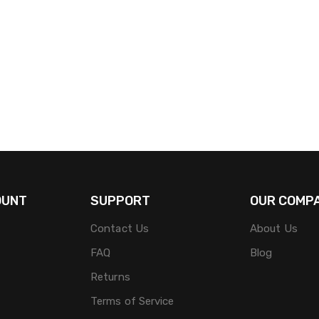
OUNT
SUPPORT
OUR COMP
Contact Us
About Us
FAQ
Blog
Returns
Terms of Service