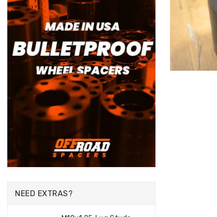
NEED EXTRAS?