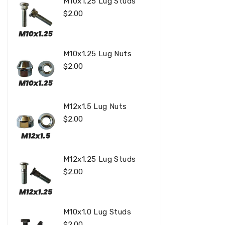
M10x1.25 Lug Studs
Regular
$2.00
Price
M10x1.25 Lug Nuts
Regular
$2.00
Price
M12x1.5 Lug Nuts
Regular
$2.00
Price
M12x1.25 Lug Studs
Regular
$2.00
Price
M10x1.0 Lug Studs
Regular
$2.00