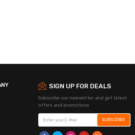
ANY
SIGN UP FOR DEALS
Subscribe our newsletter and get latest
offers and promotions
SUBSCRIBE