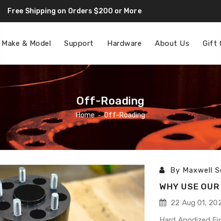
Free Shipping on Orders $200 or More
F
 Make & Model
Support
Hardware
About Us
Gift
Off-Roading
Home
‐
Off-Roading
By Maxwell S
WHY USE OUR 
22 Aug 01, 20
Hard Anodized Fin