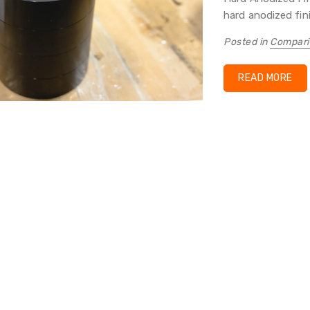
hard anodized finis
Posted in
Compari
READ MORE