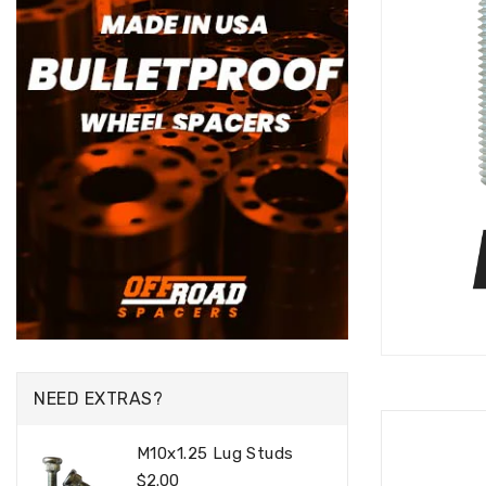
NEED EXTRAS?
M10x1.25 Lug Studs
Regular
$2.00