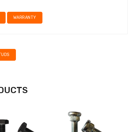
WARRANTY
TUDS
ODUCTS