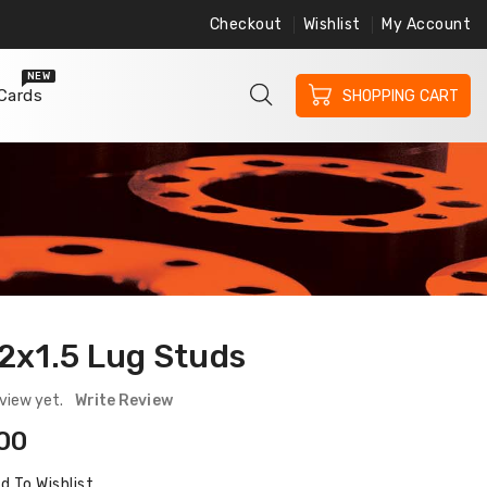
Checkout
Wishlist
My Account
ree Shipping on Orders $200 or More
Free 
NEW
 Cards
SHOPPING CART
2x1.5 Lug Studs
view yet.
Write Review
ular
00
ce
d To Wishlist