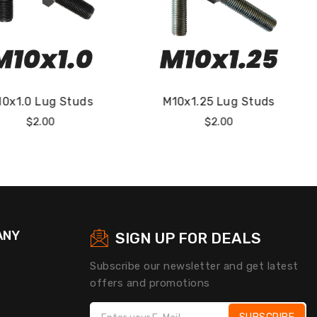
10x1.25 Lug Studs
M12x1.25 Lug Studs
Regular
Regular
$2.00
$2.00
Price
Price
ANY
SIGN UP FOR DEALS
Subscribe our newsletter and get latest
offers and promotions