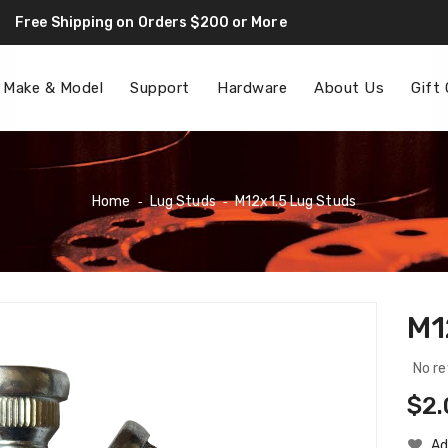
Free Shipping on Orders $200 or More
F
 Make & Model
Support
Hardware
About Us
Gift
Home
‐
Lug Studs
‐
M12x1.5 Lug Studs
M1
No re
Reg
$2.
Pri
Ad