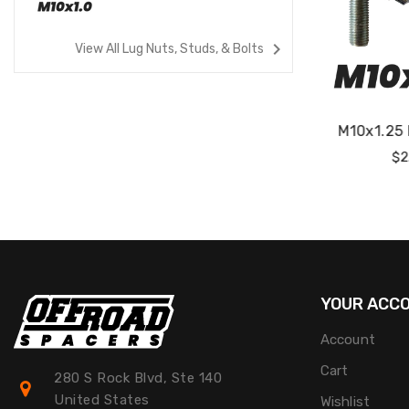
navigate_next
View All Lug Nuts, Studs, & Bolts
tuds
M10x1.25 Lug Studs
M12x1.2
Regular
$2.00
Price
P
YOUR ACC
Account
Cart
280 S Rock Blvd, Ste 140
United States
Wishlist