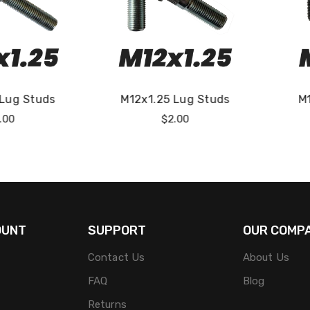
5 Lug Studs
M10x1.0 Lug Studs
M
Regular
Regular
$2.00
$2.00
rice
Price
OUNT
SUPPORT
OUR COMP
Contact Us
About Us
FAQ
Blog
Returns