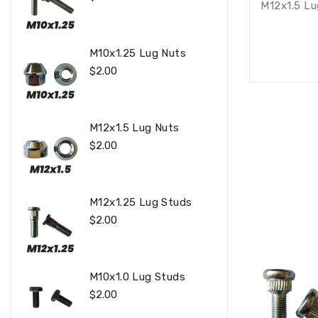
M12x1.5 Lu
Price
M10x1.25 Lug Nuts
Regular
$2.00
Price
M12x1.5 Lug Nuts
Regular
$2.00
Price
M12x1.25 Lug Studs
Regular
$2.00
Price
M10x1.0 Lug Studs
Regular
$2.00
Price