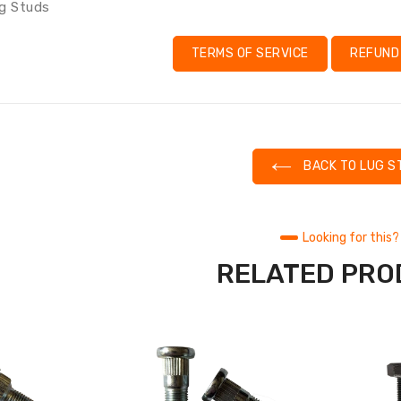
g Studs
TERMS OF SERVICE
REFUND
BACK TO LUG S
Looking for this?
RELATED PR