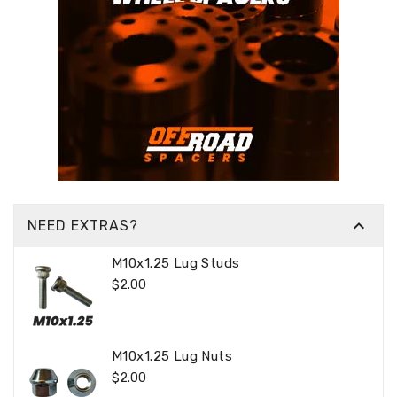

NEED EXTRAS?
M10x1.25 Lug Studs
Regular
$2.00
Price
M10x1.25 Lug Nuts
Regular
$2.00
Price