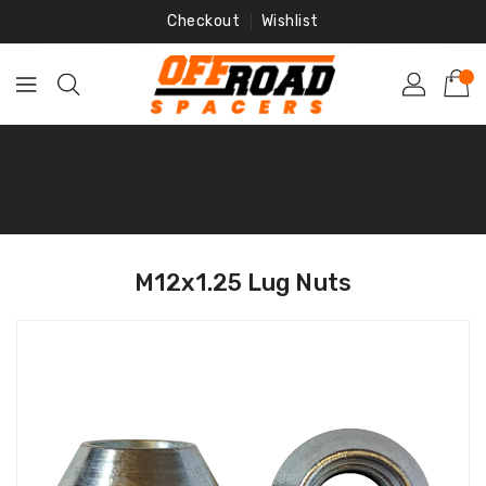
Skip
Checkout
Wishlist
To
Content
Home
‐
M12x1.25 Lug Nuts
M12x1.25 Lug Nuts