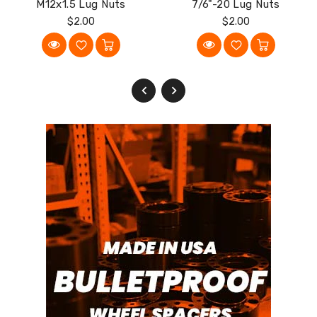
M12x1.5 Lug Nuts
7/6"-20 Lug Nuts
Regular
Regular
$2.00
$2.00
Price
Price