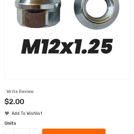
Write Review
Regular
$2.00
Price
Add To Wishlist
Units