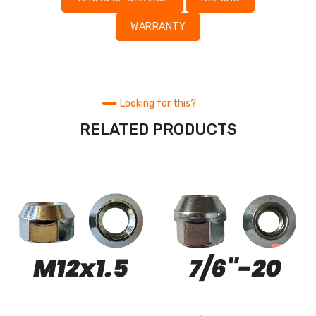
WARRANTY
Looking for this?
RELATED PRODUCTS