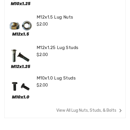
M12x1.5 Lug Nuts
Regular
$2.00
Price
M12x1.25 Lug Studs
Regular
$2.00
Price
M10x1.0 Lug Studs
Regular
$2.00
Price
navigate_next
View All Lug Nuts, Studs, & Bolts