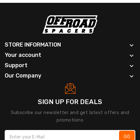
STORE INFORMATION

Your account

Support

Our Company

SIGN UP FOR DEALS
Subscribe our newsletter and get latest offers and
promotions
GO