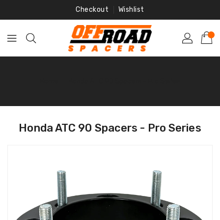
Skip
Checkout
Wishlist
To
Content
Home
‐
Honda ATC 90 Spacers - Pro Series
Honda ATC 90 Spacers - Pro Series