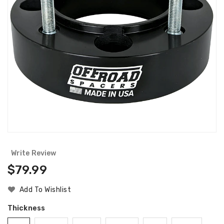
Write Review
Regular
$79.99
Price
Add To Wishlist
Thickness