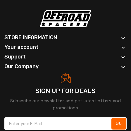
STORE INFORMATION

Your account

Support

Our Company

SIGN UP FOR DEALS
Subscribe our newsletter and get latest offers and
promotions
GO