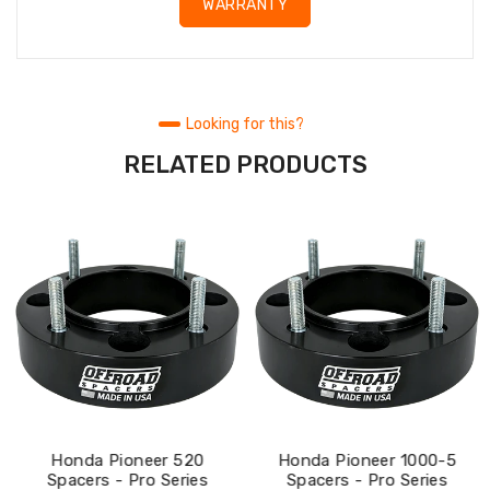
WARRANTY
Looking for this?
RELATED PRODUCTS
Honda Pioneer 520
Honda Pioneer 1000-5
Spacers - Pro Series
Spacers - Pro Series