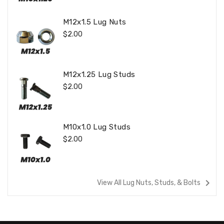
M12x1.5 Lug Nuts
Regular
$2.00
Price
M12x1.25 Lug Studs
Regular
$2.00
Price
M10x1.0 Lug Studs
Regular
$2.00
Price
navigate_next
View All Lug Nuts, Studs, & Bolts