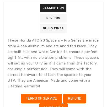
missing:
DESCRIPTION
en.products.product.loader_label
REVIEWS
BUILD TIMES
These Honda ATC 90 Spacers - Pro Series are made
from Alcoa Aluminum and are anodized black. They
are built Hub and Wheel Centric to ensure a perfect
tight fit, with no vibration problems. These spacers
will set up your UTV as if it came from the factory,
ensuring a perfect ride. They will come with the
correct hardware to attach the spacers to your
UTV. They are American Made and come with a
Lifetime Warranty!
TERMS OF SERVICE
REFUND