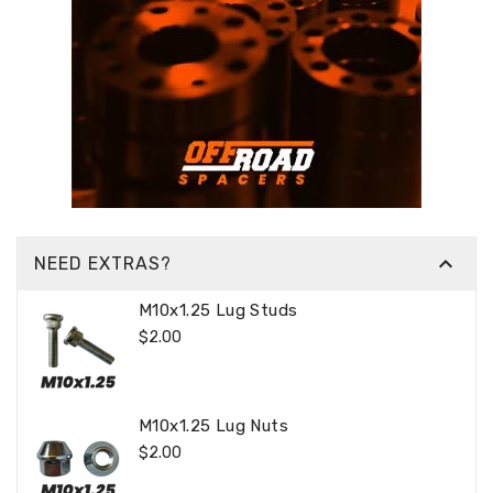

NEED EXTRAS?
M10x1.25 Lug Studs
Regular
$2.00
Price
M10x1.25 Lug Nuts
Regular
$2.00
Price