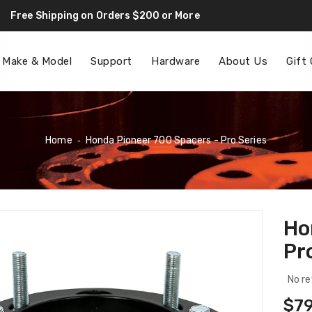
Free Shipping on Orders $200 or More
F
 Make & Model
Support
Hardware
About Us
Gift
Home
‐
Honda Pioneer 700 Spacers - Pro Series
Ho
Pr
No re
Reg
$79