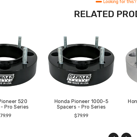
Looking for this?
RELATED PR
Pioneer 520
Honda Pioneer 1000-5
Hon
- Pro Series
Spacers - Pro Series
egular
Regular
79.99
$79.99
rice
Price