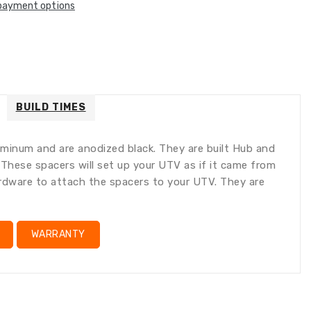
payment options
tion
ation
:
:
ral.accessibility.error
ducts.product.quantity_minimum_message
lation
ng:
oducts.product.loader_label
BUILD TIMES
minum and are anodized black. They are built Hub and
. These spacers will set up your UTV as if it came from
hardware to attach the spacers to your UTV. They are
WARRANTY