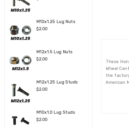
Price
M10x1.25 Lug Nuts
Regular
$2.00
Price
M12x1.5 Lug Nuts
Regular
$2.00
These Hond
Price
Wheel Centr
the factor
M12x1.25 Lug Studs
American M
Regular
$2.00
Price
M10x1.0 Lug Studs
Regular
$2.00
Price