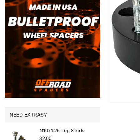
NEED EXTRAS?
M10x1.25 Lug Studs
Regular
$2.00