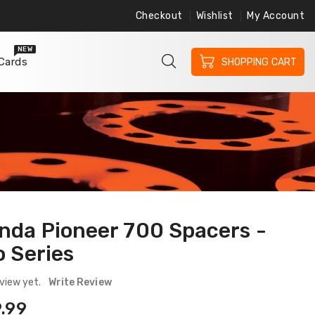
Checkout
Wishlist
My Account
ree Shipping on Orders $200 or More
Free 
NEW
 Cards
SHOPPING CART
nda Pioneer 700 Spacers -
o Series
view yet.
Write Review
ular
.99