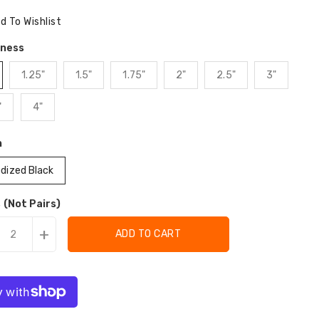
ce
d To Wishlist
kness
1.25"
1.5"
1.75"
2"
2.5"
3"
"
4"
h
dized Black
 (Not Pairs)
+
ADD TO CART