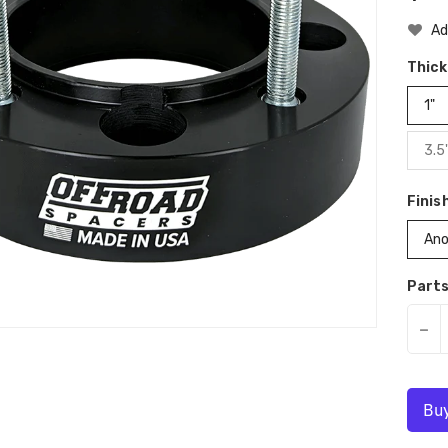
Pri
Ad
Thic
1"
3.5
Finis
Ano
Parts
-