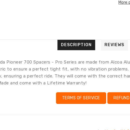
More 
Transla
Transl
missing
missing
en.gene
en.pro
Trans
missi
en.pr
DESCRIPTION
REVIEWS
a Pioneer 700 Spacers - Pro Series are made from Alcoa Alu
ic to ensure a perfect tight fit, with no vibration problems
y, ensuring a perfect ride. They will come with the correct 
ade and come with a Lifetime Warranty!
TERMS OF SERVICE
REFUND