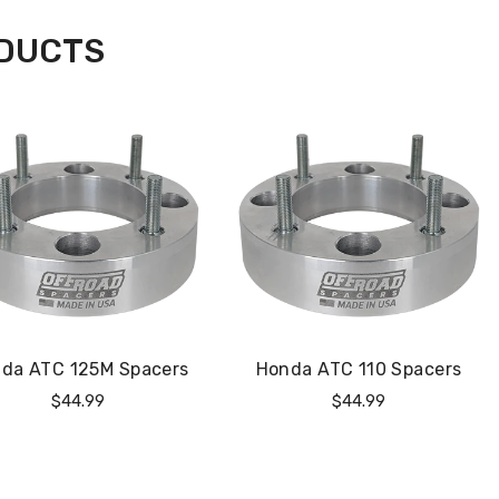
ODUCTS
da ATC 125M Spacers
Honda ATC 110 Spacers
Regular
Regular
$44.99
$44.99
Price
Price