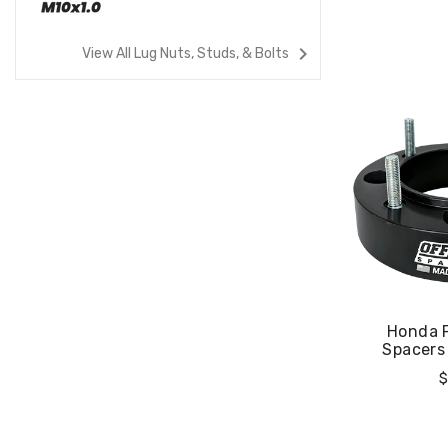
navigate_next
View All Lug Nuts, Studs, & Bolts
00X-4
Honda Pioneer 520
Honda 
Spacers
Spacers 
Regular
R
$44.99
$
Price
P