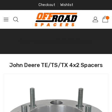
Skip
Checkout
Wishlist
To
Content
Home
‐
John Deere TE/TS/TX 4x2 Spacers
John Deere TE/TS/TX 4x2 Spacers