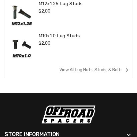
M12x1.25 Lug Studs
Regular
$2.00
Price
M10x1.0 Lug Studs
Regular
$2.00
Price
navigate_next
View All Lug Nuts, Studs, & Bolts
STORE INFORMATION
