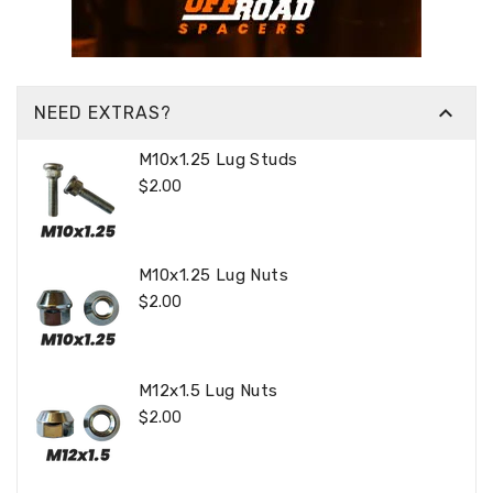

NEED EXTRAS?
M10x1.25 Lug Studs
Regular
$2.00
Price
M10x1.25 Lug Nuts
Regular
$2.00
Price
M12x1.5 Lug Nuts
Regular
$2.00
Price