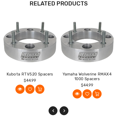
RELATED PRODUCTS
Kubota RTV520 Spacers
Yamaha Wolverine RMAX4
1000 Spacers
Regular
$44.99
Regular
$44.99
Price
Price