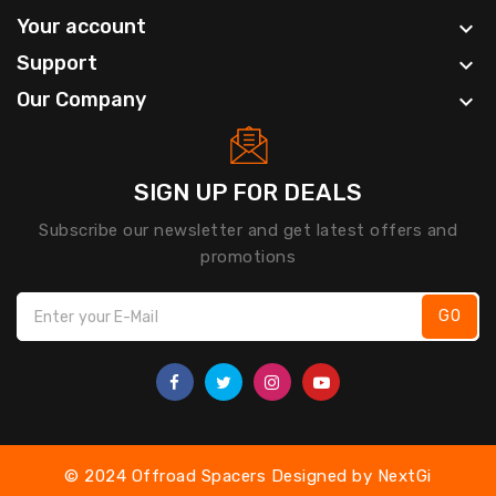
Your account

Support

Our Company

SIGN UP FOR DEALS
Subscribe our newsletter and get latest offers and
promotions
GO
© 2024 Offroad Spacers Designed by
NextGi