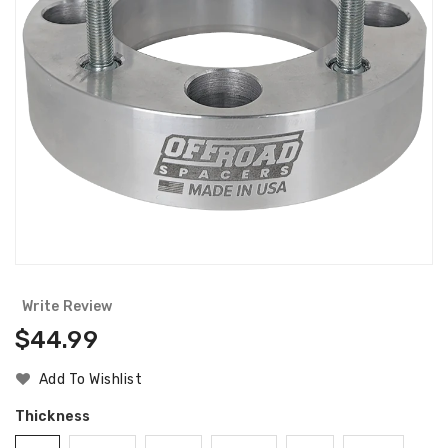
Write Review
Regular
$44.99
Price
Add To Wishlist
Thickness