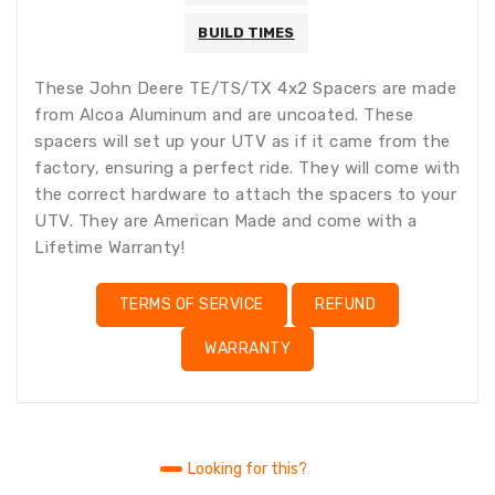
BUILD TIMES
These John Deere TE/TS/TX 4x2 Spacers are made
from Alcoa Aluminum and are uncoated. These
spacers will set up your UTV as if it came from the
factory, ensuring a perfect ride. They will come with
the correct hardware to attach the spacers to your
UTV. They are American Made and come with a
Lifetime Warranty!
TERMS OF SERVICE
REFUND
WARRANTY
Looking for this?