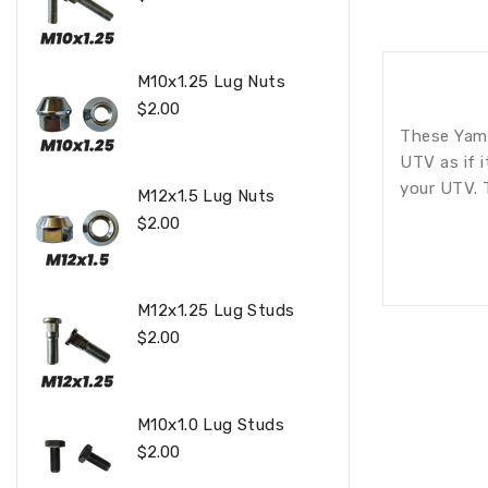
Price
M10x1.25 Lug Nuts
Regular
$2.00
Price
These Yama
UTV as if 
your UTV. 
M12x1.5 Lug Nuts
Regular
$2.00
Price
M12x1.25 Lug Studs
Regular
$2.00
Price
M10x1.0 Lug Studs
Regular
$2.00
Price