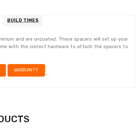
ral.accessibility.error
ducts.product.quantity_minimum_message
lation
ng:
oducts.product.loader_label
BUILD TIMES
num and are uncoated. These spacers will set up your
 come with the correct hardware to attach the spacers to
WARRANTY
ODUCTS