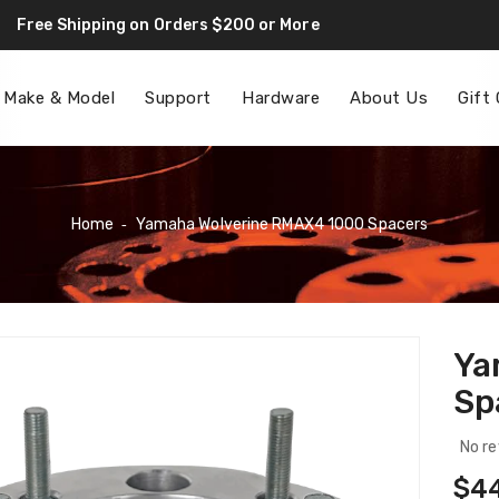
Free Shipping on Orders $200 or More
F
 Make & Model
Support
Hardware
About Us
Gift
Home
‐
Yamaha Wolverine RMAX4 1000 Spacers
Ya
Sp
No re
Reg
$4