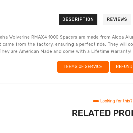
en.gene
en.pro
Trans
missi
en.pr
DESCRIPTION
REVIEWS
ha Wolverine RMAX4 1000 Spacers are made from Alcoa Alumi
it came from the factory, ensuring a perfect ride. They will
They are American Made and come with a Lifetime Warranty!
TERMS OF SERVICE
REFUND
Looking for this?
RELATED PR