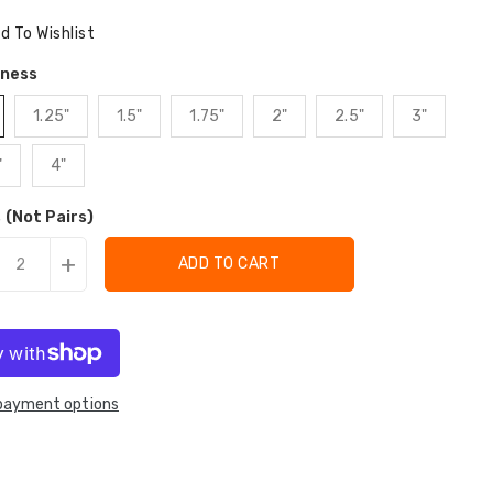
ce
d To Wishlist
kness
1.25"
1.5"
1.75"
2"
2.5"
3"
"
4"
 (Not Pairs)
+
ADD TO CART
payment options
tion
ation
:
: