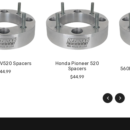
TV520 Spacers
Honda Pioneer 520
Spacers
560
egular
44.99
Regular
$44.99
rice
Price