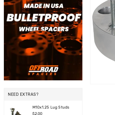
NEED EXTRAS?
M10x1.25 Lug Studs
Regular
$2.00