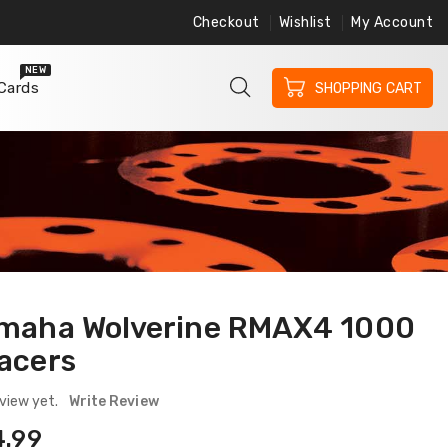
Checkout
Wishlist
My Account
ree Shipping on Orders $200 or More
Free 
NEW
 Cards
SHOPPING CART
maha Wolverine RMAX4 1000
acers
view yet.
Write Review
ular
4.99