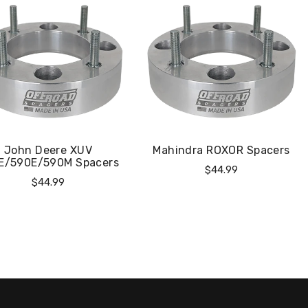
John Deere XUV
Mahindra ROXOR Spacers
E/590E/590M Spacers
Regular
$44.99
Regular
$44.99
Price
Price