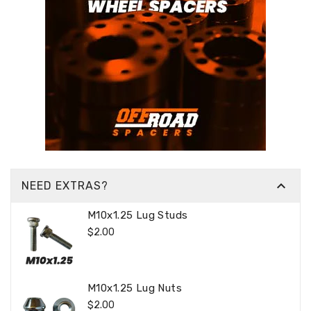

NEED EXTRAS?
M10x1.25 Lug Studs
Regular
$2.00
Price
M10x1.25 Lug Nuts
Regular
$2.00