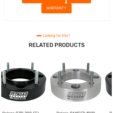
WARRANTY
Looking for this?
RELATED PRODUCTS