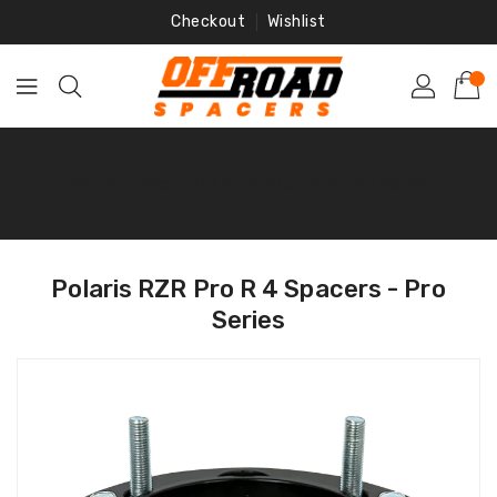
Skip
Checkout
Wishlist
To
Content
Home
‐
Polaris RZR Pro R 4 Spacers - Pro Series
Polaris RZR Pro R 4 Spacers - Pro
Series