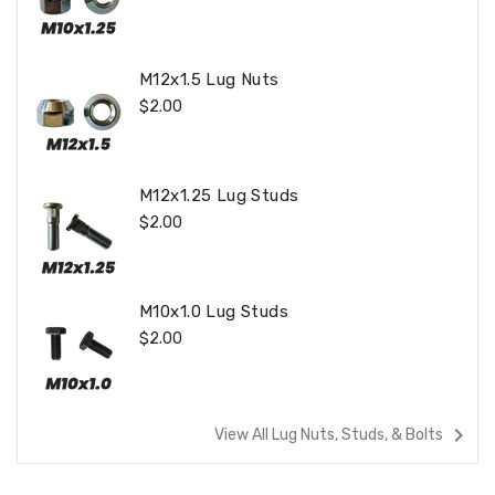
Price
M12x1.5 Lug Nuts
Regular
$2.00
Price
M12x1.25 Lug Studs
Regular
$2.00
Price
M10x1.0 Lug Studs
Regular
$2.00
Price
navigate_next
View All Lug Nuts, Studs, & Bolts