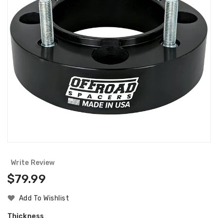
Write Review
Regular
$79.99
Price
Add To Wishlist
Thickness