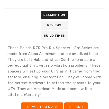
missing:
missing:
en.general.accessibility.error
en.products.product.quantity_minimum_message
Translation
missing:
DESCRIPTION
en.products.product.loader_label
REVIEWS
BUILD TIMES
These Polaris RZR Pro R 4 Spacers - Pro Series are
made from Alcoa Aluminum and are anodized black.
They are built Hub and Wheel Centric to ensure a
perfect tight fit, with no vibration problems. These
spacers will set up your UTV as if it came from the
factory, ensuring a perfect ride. They will come with
the correct hardware to attach the spacers to your
UTV. They are American Made and come with a
Lifetime Warranty!
TERMS OF SERVICE
REFUND