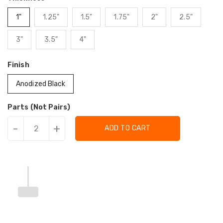
1"
1.25"
1.5"
1.75"
2"
2.5"
3"
3.5"
4"
Finish
Anodized Black
Parts (Not Pairs)
-
+
ADD TO CART
Translation
Translation