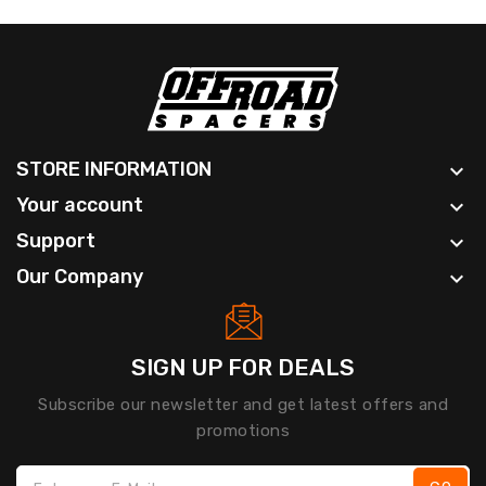
STORE INFORMATION

Your account

Support

Our Company

SIGN UP FOR DEALS
Subscribe our newsletter and get latest offers and
promotions