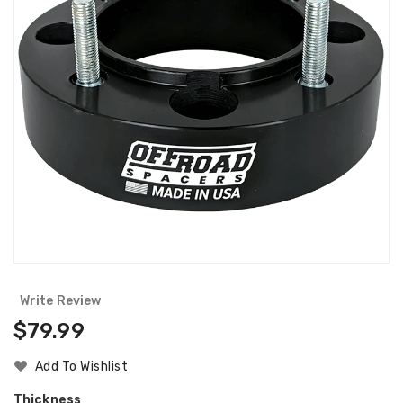
Write Review
Regular
$79.99
Price
Add To Wishlist
Thickness