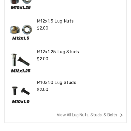
Price
M12x1.5 Lug Nuts
Regular
$2.00
Price
M12x1.25 Lug Studs
Regular
$2.00
Price
M10x1.0 Lug Studs
Regular
$2.00
Price
navigate_next
View All Lug Nuts, Studs, & Bolts