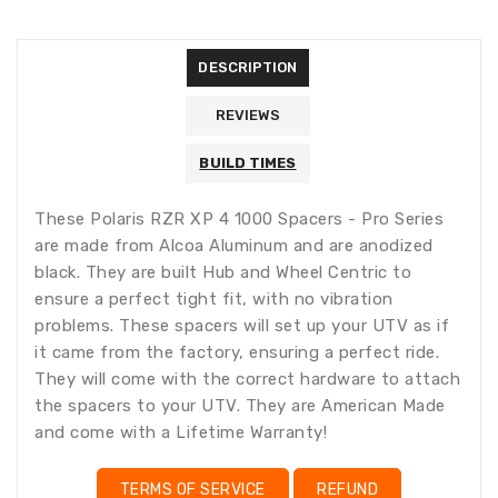
missing:
missing:
en.general.accessibility.error
en.products.product.quantity_minimum_message
Translation
missing:
DESCRIPTION
en.products.product.loader_label
REVIEWS
BUILD TIMES
These Polaris RZR XP 4 1000 Spacers - Pro Series
are made from Alcoa Aluminum and are anodized
black. They are built Hub and Wheel Centric to
ensure a perfect tight fit, with no vibration
problems. These spacers will set up your UTV as if
it came from the factory, ensuring a perfect ride.
They will come with the correct hardware to attach
the spacers to your UTV. They are American Made
and come with a Lifetime Warranty!
TERMS OF SERVICE
REFUND