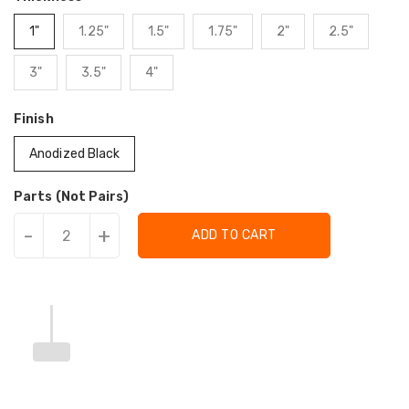
1"
1.25"
1.5"
1.75"
2"
2.5"
3"
3.5"
4"
Finish
Anodized Black
Parts (Not Pairs)
-
+
ADD TO CART
Translation
Translation