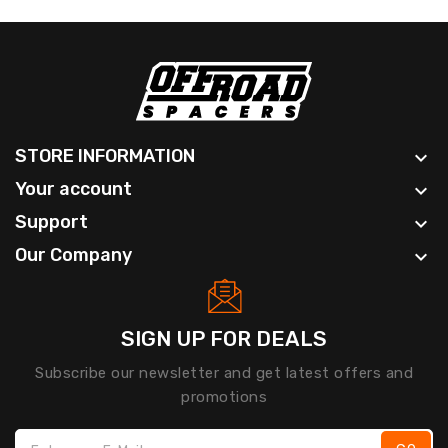
STORE INFORMATION

Your account

Support

Our Company

SIGN UP FOR DEALS
Subscribe our newsletter and get latest offers and
promotions