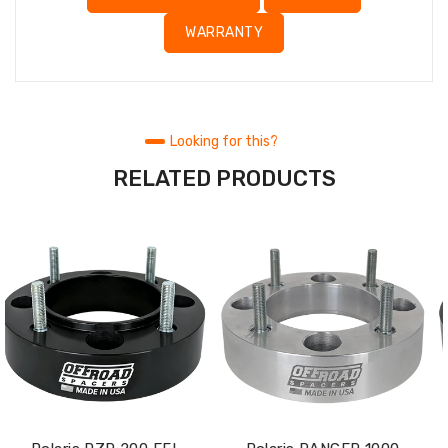
WARRANTY
Looking for this?
RELATED PRODUCTS