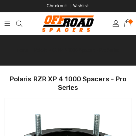
Skip
Checkout
Wishlist
To
Content
Home
‐
Polaris RZR XP 4 1000 Spacers - Pro Series
Polaris RZR XP 4 1000 Spacers - Pro
Series