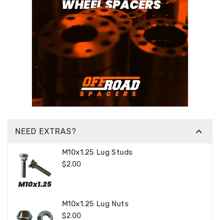

NEED EXTRAS?
M10x1.25 Lug Studs
Regular
$2.00
Price
M10x1.25 Lug Nuts
Regular
$2.00