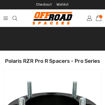
Skip
Checkout
Wishlist
To
Content
Home
‐
Polaris RZR Pro R Spacers - Pro Series
Polaris RZR Pro R Spacers - Pro Series