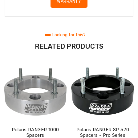
WARRANTY
Looking for this?
RELATED PRODUCTS
Polaris RANGER 1000
Polaris RANGER SP 570
Spacers
Spacers - Pro Series