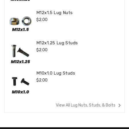
M12x1.5 Lug Nuts
Regular
$2.00
Price
M12x1.25 Lug Studs
Regular
$2.00
Price
M10x1.0 Lug Studs
Regular
$2.00
Price
navigate_next
View All Lug Nuts, Studs, & Bolts