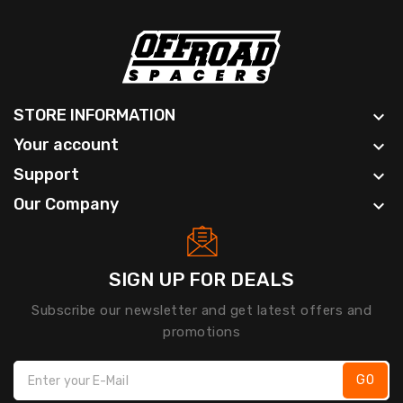
STORE INFORMATION

Your account

Support

Our Company

SIGN UP FOR DEALS
Subscribe our newsletter and get latest offers and
promotions
GO