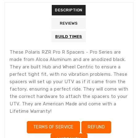
missing:
DESCRIPTION
en.products.product.loader_label
REVIEWS
BUILD TIMES
These Polaris RZR Pro R Spacers - Pro Series are
made from Alcoa Aluminum and are anodized black.
They are built Hub and Wheel Centric to ensure a
perfect tight fit, with no vibration problems. These
spacers will set up your UTV as if it came from the
factory, ensuring a perfect ride. They will come with
the correct hardware to attach the spacers to your
UTV. They are American Made and come with a
Lifetime Warranty!
TERMS OF SERVICE
REFUND