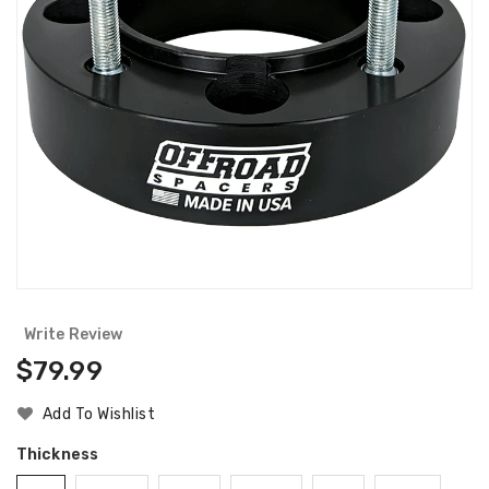
Write Review
Regular
$79.99
Price
Add To Wishlist
Thickness