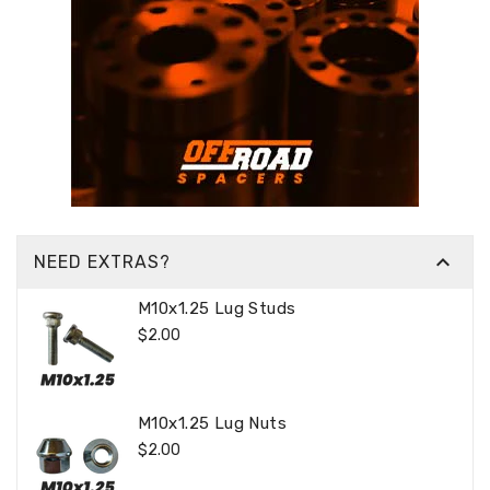

NEED EXTRAS?
M10x1.25 Lug Studs
Regular
$2.00
Price
M10x1.25 Lug Nuts
Regular
$2.00
Price